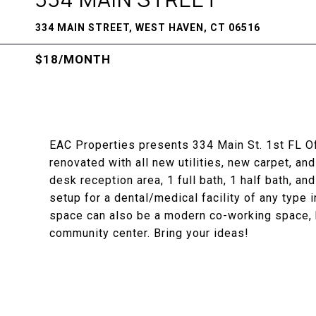
334 MAIN STREET, WEST HAVEN, CT 06516
$18/MONTH
EAC Properties presents 334 Main St. 1st FL Of
renovated with all new utilities, new carpet, and
desk reception area, 1 full bath, 1 half bath, a
setup for a dental/medical facility of any type 
space can also be a modern co-working space, b
community center. Bring your ideas!