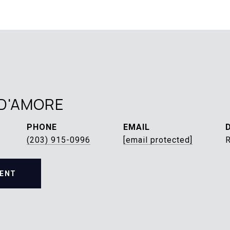
D'AMORE
PHONE
EMAIL
(203) 915-0996
[email protected]
ENT