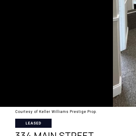
Courtesy of Keller Williams Prestige Prop.
LEASED
334 MAIN STREET