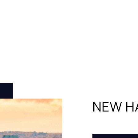
NEW H