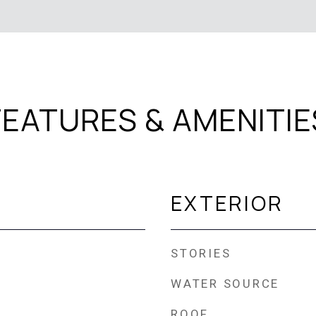
FEATURES & AMENITIE
EXTERIOR
STORIES
WATER SOURCE
ROOF