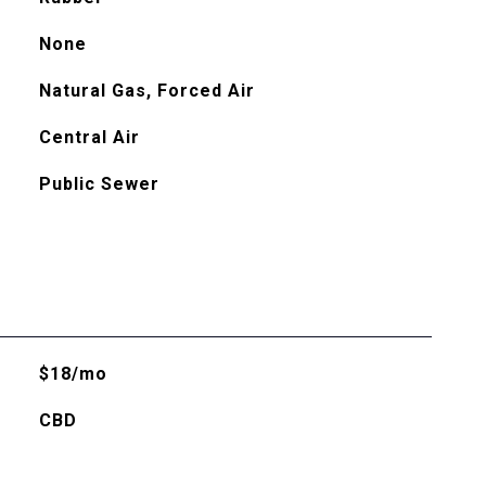
None
Natural Gas, Forced Air
Central Air
Public Sewer
$18/mo
CBD