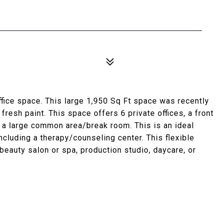
fice space. This large 1,950 Sq Ft space was recently
 fresh paint. This space offers 6 private offices, a front
nd a large common area/break room. This is an ideal
including a therapy/counseling center. This flexible
eauty salon or spa, production studio, daycare, or