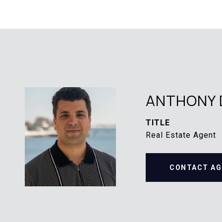
ANTHONY 
TITLE
Real Estate Agent
CONTACT AG