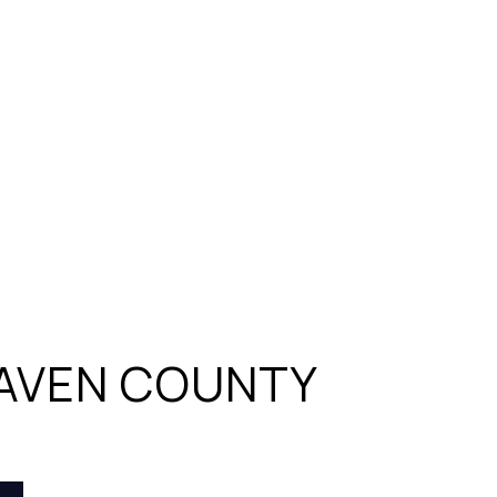
AVEN COUNTY