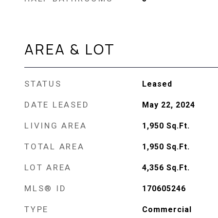
AREA & LOT
STATUS
Leased
DATE LEASED
May 22, 2024
LIVING AREA
1,950
Sq.Ft.
TOTAL AREA
1,950
Sq.Ft.
LOT AREA
4,356
Sq.Ft.
MLS® ID
170605246
TYPE
Commercial