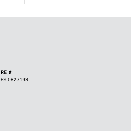
DRE #
RES.0827198