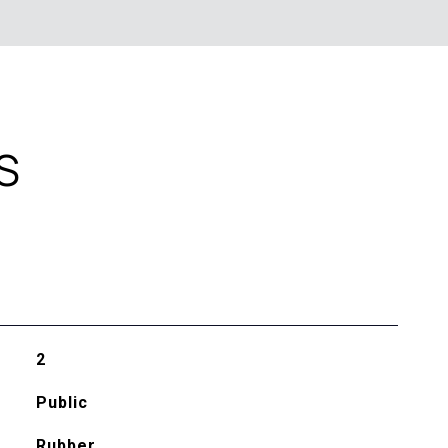
S
2
Public
Rubber