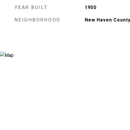
YEAR BUILT
1950
NEIGHBORHOOD
New Haven Count