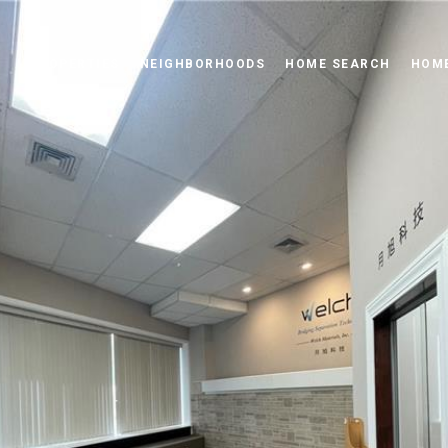
PROPERTIES
NEIGHBORHOODS
HOME SEARCH
HOME