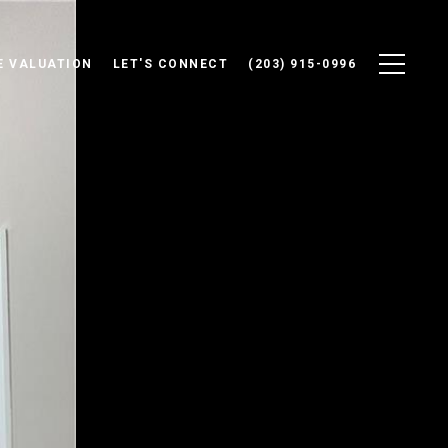
 VALUATION
LET'S CONNECT
(203) 915-0996