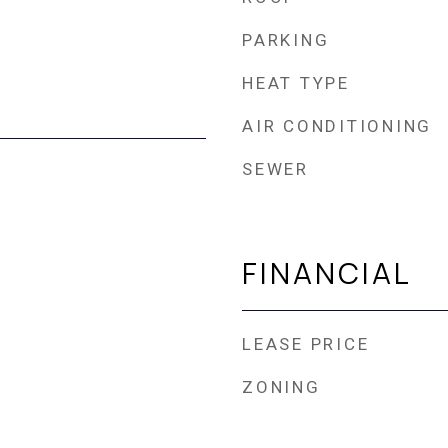
PARKING
HEAT TYPE
AIR CONDITIONING
SEWER
FINANCIAL
LEASE PRICE
ZONING