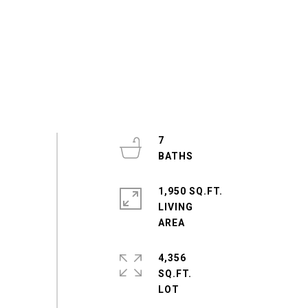
7
1,950 SQ.FT.
LIVING
4,356
SQ.FT.