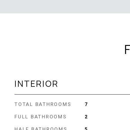
INTERIOR
TOTAL BATHROOMS
7
FULL BATHROOMS
2
HALF BATHROOMS
5