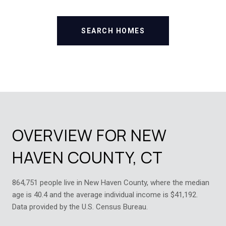
SEARCH HOMES
OVERVIEW FOR NEW
HAVEN COUNTY, CT
864,751 people live in New Haven County, where the median
age is 40.4 and the average individual income is $41,192.
Data provided by the U.S. Census Bureau.