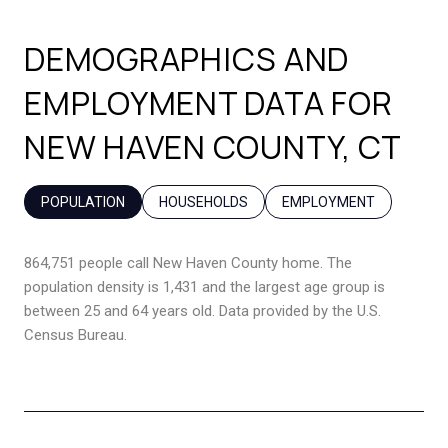
DEMOGRAPHICS AND
EMPLOYMENT DATA FOR
NEW HAVEN COUNTY, CT
POPULATION
HOUSEHOLDS
EMPLOYMENT
864,751 people call New Haven County home. The
population density is 1,431 and the largest age group is
between 25 and 64 years old.
Data provided by the U.S.
Census Bureau.