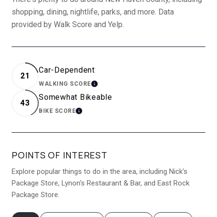
shopping, dining, nightlife, parks, and more. Data
provided by Walk Score and Yelp.
Car-Dependent
21
WALKING SCORE
LEARN MORE
Somewhat Bikeable
43
BIKE SCORE
LEARN MORE
POINTS OF INTEREST
Explore popular things to do in the area, including Nick's
Package Store, Lynon's Restaurant & Bar, and East Rock
Package Store.