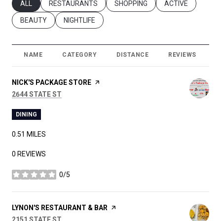
SEARCH BUSINESSES RELATED TO
ALL
SEARCH BUSINESSES RELATED TO
RESTAURANTS
SEARCH BUSINESSES RELATED T
SHOPPING
SEARCH BUSINES
ACTIVE
SEARCH BUSINESSES RELATED TO
BEAUTY
SEARCH BUSINESSES RELATED TO
NIGHTLIFE
NAME
CATEGORY
DISTANCE
REVIEWS
R
VISIT THE
NICK'S PACKAGE STORE
PAGE ON YELP
SEARCH
ON GOOGLE MAPS
2644 STATE ST
DINING
0.51
MILES
0 REVIEWS
0/5
STARS
VISIT THE
LYNON'S RESTAURANT & BAR
PAGE ON YELP
SEARCH
ON GOOGLE MAPS
2151 STATE ST