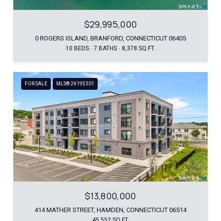
$29,995,000
0 ROGERS ISLAND, BRANFORD, CONNECTICUT 06405
10 BEDS
7 BATHS
8,378 SQ.FT.
FOR SALE
MLS® 24195301
$13,800,000
414 MATHER STREET, HAMDEN, CONNECTICUT 06514
45,552 SQ.FT.