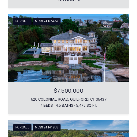
FOR SALE
MLS® 24165467
$7,500,000
620 COLONIAL ROAD, GUILFORD, CT 06437
4 BEDS
4.5 BATHS
5,475 SQ.FT.
FOR SALE
MLS® 24141938