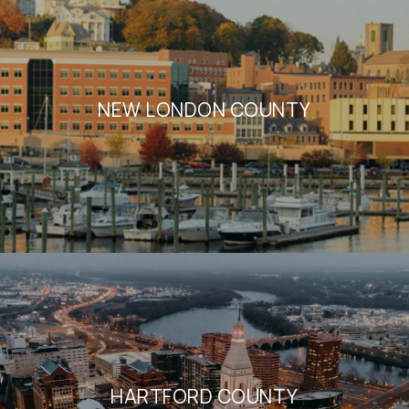
NEW LONDON COUNTY
HARTFORD COUNTY