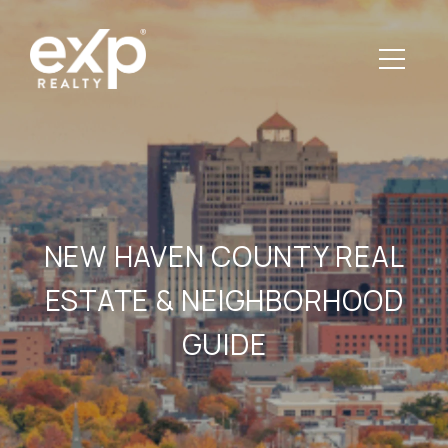
NEW HAVEN COUNTY REAL
ESTATE & NEIGHBORHOOD
GUIDE