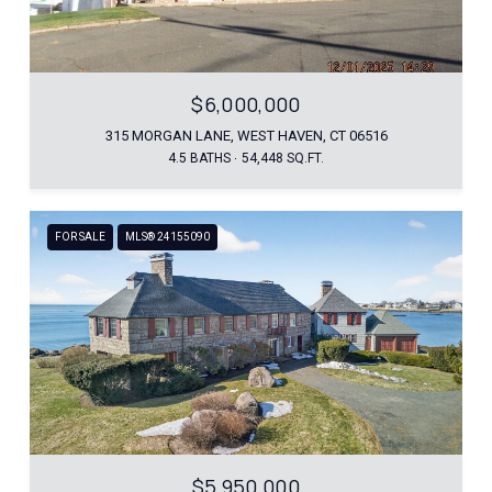
$6,000,000
315 MORGAN LANE, WEST HAVEN, CT 06516
4.5 BATHS
54,448 SQ.FT.
FOR SALE
MLS® 24155090
$5,950,000