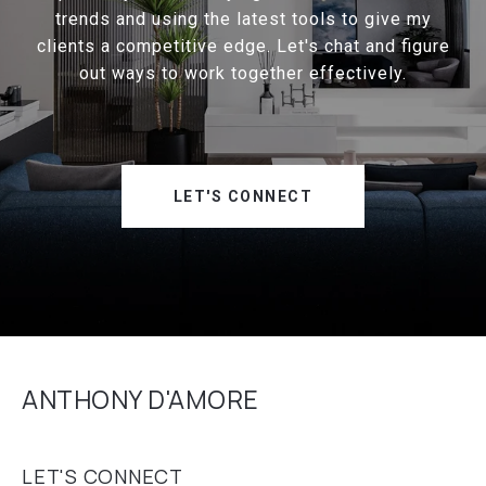
trends and using the latest tools to give my
clients a competitive edge. Let's chat and figure
out ways to work together effectively.
LET'S CONNECT
ANTHONY D'AMORE
LET'S CONNECT