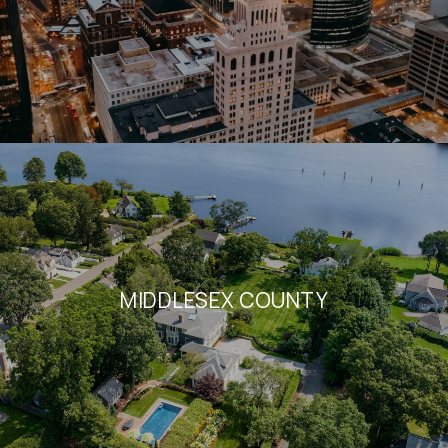
MIDDLESEX COUNTY