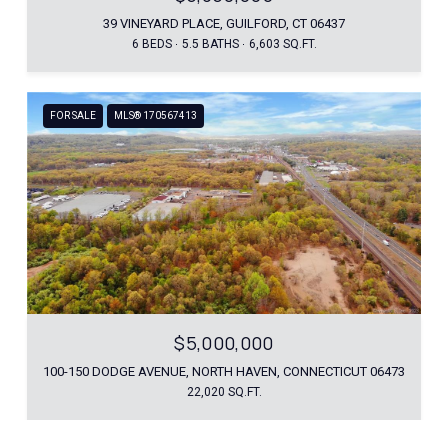
39 VINEYARD PLACE, GUILFORD, CT 06437
6 BEDS
5.5 BATHS
6,603 SQ.FT.
FOR SALE
MLS® 170567413
$5,000,000
100-150 DODGE AVENUE, NORTH HAVEN, CONNECTICUT 06473
22,020 SQ.FT.