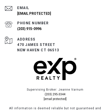
EMAIL
[EMAIL PROTECTED]
PHONE NUMBER
(203) 915-0996
ADDRESS
470 JAMES STREET
NEW HAVEN CT 06513
Supervising Broker: Jeanne Varnum
(203) 295-3344
[email protected]
All information is deemed reliable but not guaranteed and