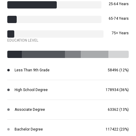
25-64 Years
65-74 Years
75+ Years
EDUCATION LEVEL
Less Than 9th Grade
58496 (12%)
High School Degree
178934 (36%)
Associate Degree
63362 (13%)
Bachelor Degree
117422 (23%)