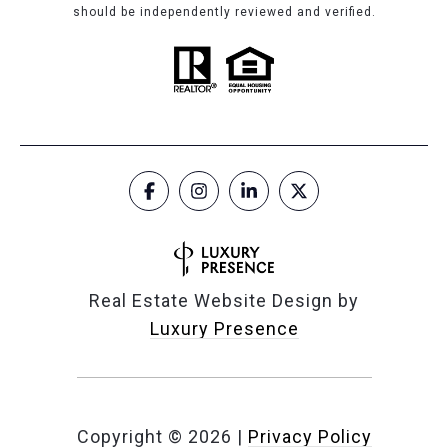
should be independently reviewed and verified.
Real Estate Website Design by
Luxury Presence
Copyright ©
2026
|
Privacy Policy