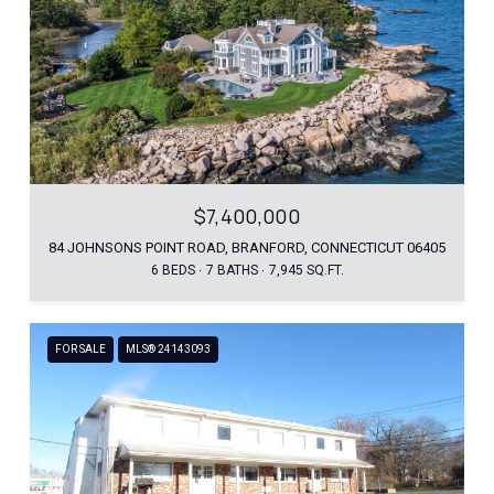
$7,400,000
84 JOHNSONS POINT ROAD, BRANFORD, CONNECTICUT 06405
6 BEDS
7 BATHS
7,945 SQ.FT.
FOR SALE
MLS® 24143093