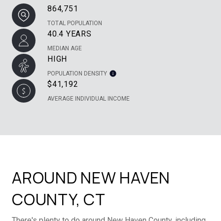
864,751
TOTAL POPULATION
40.4 YEARS
MEDIAN AGE
HIGH
POPULATION DENSITY
$41,192
AVERAGE INDIVIDUAL INCOME
AROUND NEW HAVEN
COUNTY, CT
There's plenty to do around New Haven County, including