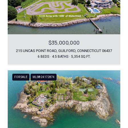
$35,000,000
215 UNCAS POINT ROAD, GUILFORD, CONNECTICUT 06437
6 BEDS
4.5 BATHS
5,354 SQ.FT.
FOR SALE
MLS® 24172874