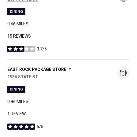
DINING
0.66
MILES
15 REVIEWS
3.7/5
STARS
VISIT THE
EAST ROCK PACKAGE STORE
PAGE ON YELP
SEARCH
ON GOOGLE MAPS
1936 STATE ST
DINING
0.96
MILES
1 REVIEW
5/5
STARS