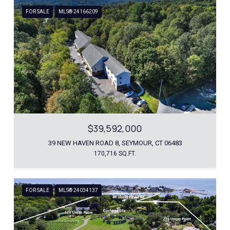
FOR SALE
MLS® 24166209
$39,592,000
39 NEW HAVEN ROAD 8, SEYMOUR, CT 06483
170,716 SQ.FT.
FOR SALE
MLS® 24034137