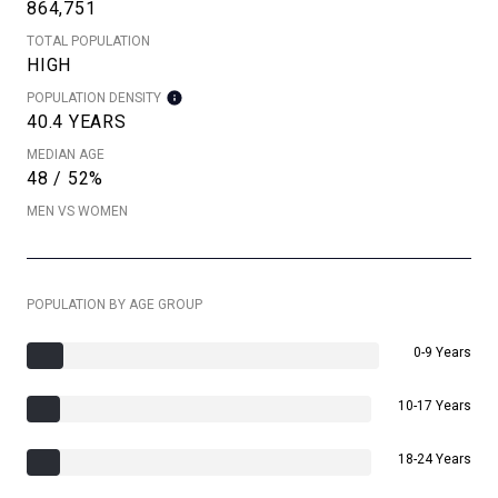
864,751
TOTAL POPULATION
HIGH
POPULATION DENSITY
40.4 YEARS
MEDIAN AGE
48 / 52%
MEN VS WOMEN
POPULATION BY AGE GROUP
0-9 Years
10-17 Years
18-24 Years