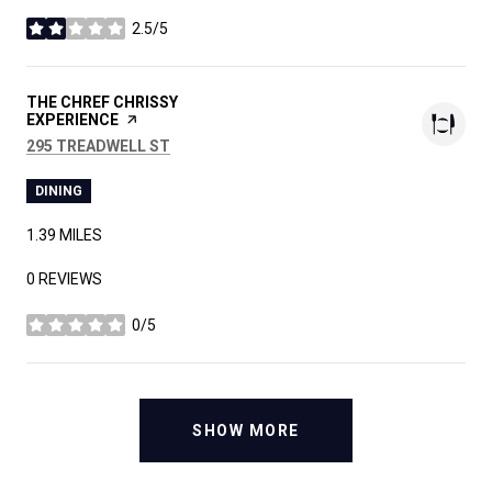
2.5/5
STARS
VISIT THE
THE CHREF CHRISSY
EXPERIENCE
PAGE ON YELP
SEARCH
ON GOOGLE MAPS
295 TREADWELL ST
DINING
1.39
MILES
0 REVIEWS
0/5
STARS
SHOW MORE