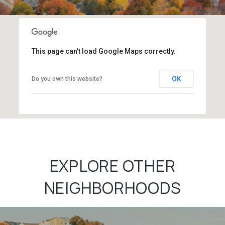
This page can't load Google Maps correctly.
OK
Do you own this website?
EXPLORE OTHER
NEIGHBORHOODS