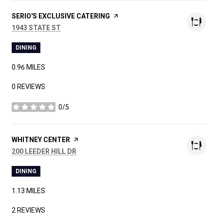
VISIT THE
SERIO'S EXCLUSIVE CATERING
PAGE ON YELP
SEARCH
ON GOOGLE MAPS
1943 STATE ST
DINING
0.96
MILES
0 REVIEWS
0/5
STARS
VISIT THE
WHITNEY CENTER
PAGE ON YELP
SEARCH
ON GOOGLE MAPS
200 LEEDER HILL DR
DINING
1.13
MILES
2 REVIEWS