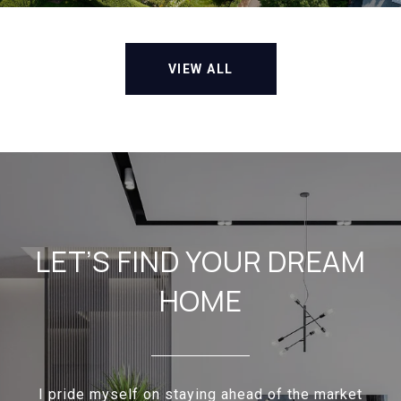
VIEW ALL
LET’S FIND YOUR DREAM
HOME
I pride myself on staying ahead of the market