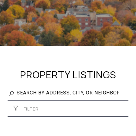
PROPERTY LISTINGS
FILTER