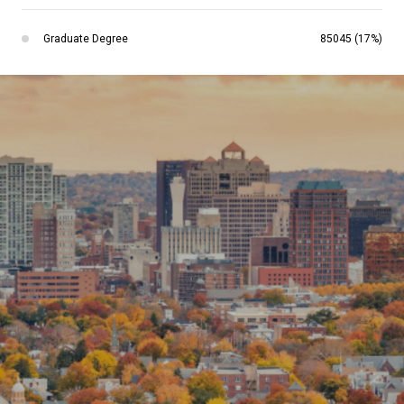
Graduate Degree
85045 (17%)