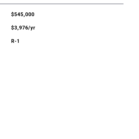
$545,000
$3,976/yr
R-1