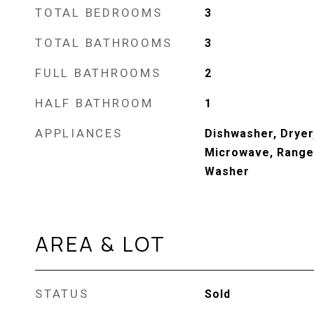
TOTAL BEDROOMS
3
TOTAL BATHROOMS
3
FULL BATHROOMS
2
HALF BATHROOM
1
APPLIANCES
Dishwasher, Dryer
Microwave, Range,
Washer
AREA & LOT
STATUS
Sold