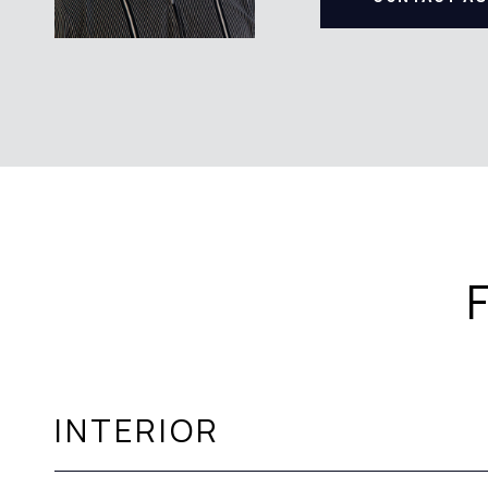
INTERIOR