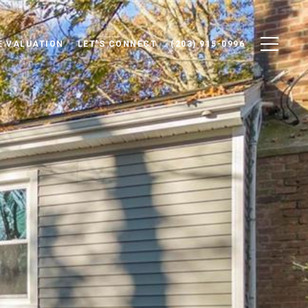
 VALUATION
LET'S CONNECT
(203) 915-0996