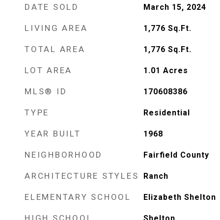
DATE SOLD
March 15, 2024
LIVING AREA
1,776
Sq.Ft.
TOTAL AREA
1,776
Sq.Ft.
LOT AREA
1.01
Acres
MLS® ID
170608386
TYPE
Residential
YEAR BUILT
1968
NEIGHBORHOOD
Fairfield County
ARCHITECTURE STYLES
Ranch
ELEMENTARY SCHOOL
Elizabeth Shelton
HIGH SCHOOL
Shelton