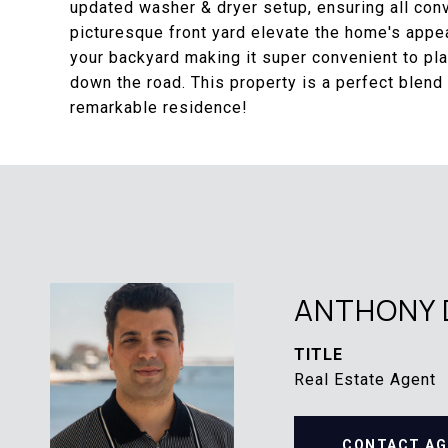
updated washer & dryer setup, ensuring all conv
picturesque front yard elevate the home's appe
your backyard making it super convenient to pl
down the road. This property is a perfect blend 
remarkable residence!
ANTHONY 
TITLE
Real Estate Agent
CONTACT AG