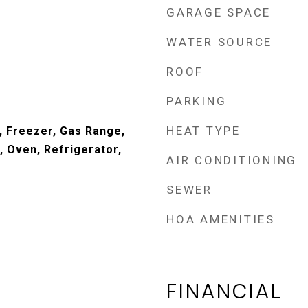
GARAGE SPACE
WATER SOURCE
ROOF
PARKING
HEAT TYPE
, Freezer, Gas Range,
 Oven, Refrigerator,
AIR CONDITIONING
SEWER
HOA AMENITIES
FINANCIAL