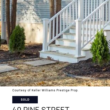
Courtesy of Keller Williams Prestige Prop.
SOLD
40 PINE STREET