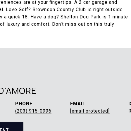
eniences are at your fingertips. A 2 car garage and
al. Love Golf? Brownson Country Club is right outside
ay a quick 18. Have a dog? Shelton Dog Park is 1 minute
of luxury and comfort. Don't miss out on this truly
D'AMORE
PHONE
EMAIL
(203) 915-0996
[email protected]
ENT