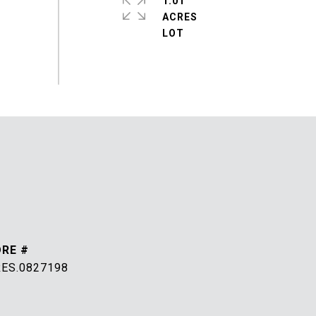
1.01
ACRES
DRE #
RES.0827198