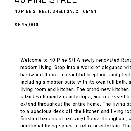
40 PINE STREET, SHELTON, CT 06484
$545,000
Welcome to 40 Pine St! A newly renovated Ranch
modern living. Step into a world of elegance wi
hardwood floors, a beautiful fireplace, and plent
including a master suite with its own full bath, 
living room and kitchen. The brand-new kitchen 
island with quartz countertops, and recessed l
extend throughout the entire home. The living 
to a spacious deck off the kitchen and living r
finished basement has vinyl floors throughout, c
additional living space to relax or entertain. T