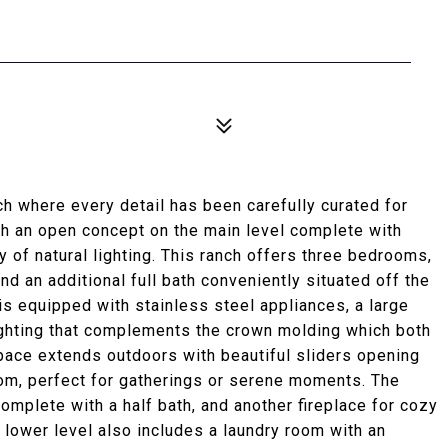
 where every detail has been carefully curated for
th an open concept on the main level complete with
y of natural lighting. This ranch offers three bedrooms,
and an additional full bath conveniently situated off the
is equipped with stainless steel appliances, a large
ighting that complements the crown molding which both
space extends outdoors with beautiful sliders opening
oom, perfect for gatherings or serene moments. The
omplete with a half bath, and another fireplace for cozy
he lower level also includes a laundry room with an