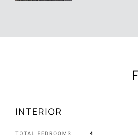
INTERIOR
TOTAL BEDROOMS
4