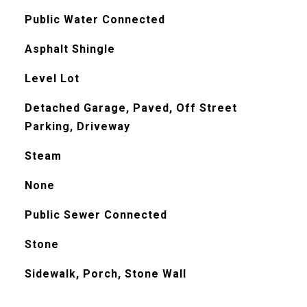
Public Water Connected
Asphalt Shingle
Level Lot
Detached Garage, Paved, Off Street
Parking, Driveway
Steam
None
Public Sewer Connected
Stone
Sidewalk, Porch, Stone Wall