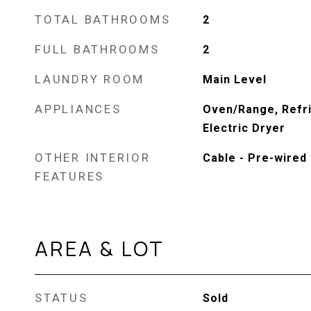
TOTAL BATHROOMS
2
FULL BATHROOMS
2
LAUNDRY ROOM
Main Level
APPLIANCES
Oven/Range, Refri
Electric Dryer
OTHER INTERIOR
Cable - Pre-wired
FEATURES
AREA & LOT
STATUS
Sold