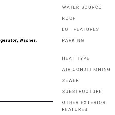
WATER SOURCE
ROOF
LOT FEATURES
PARKING
gerator, Washer,
HEAT TYPE
AIR CONDITIONING
SEWER
SUBSTRUCTURE
OTHER EXTERIOR
FEATURES