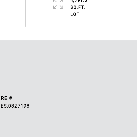
4,791.6
SQ.FT.
DRE #
RES.0827198