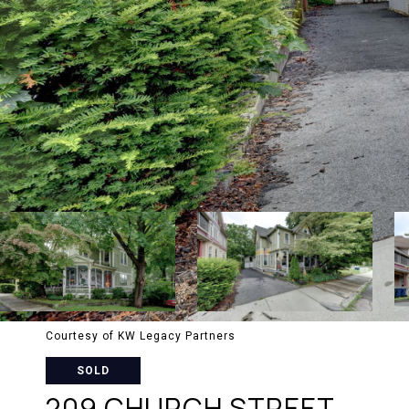
Courtesy of KW Legacy Partners
SOLD
209 CHURCH STREET