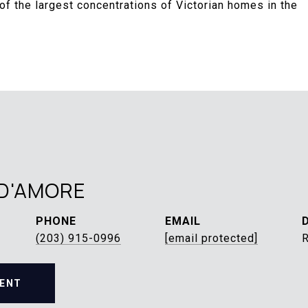
f the largest concentrations of Victorian homes in the
D'AMORE
PHONE
EMAIL
(203) 915-0996
[email protected]
ENT