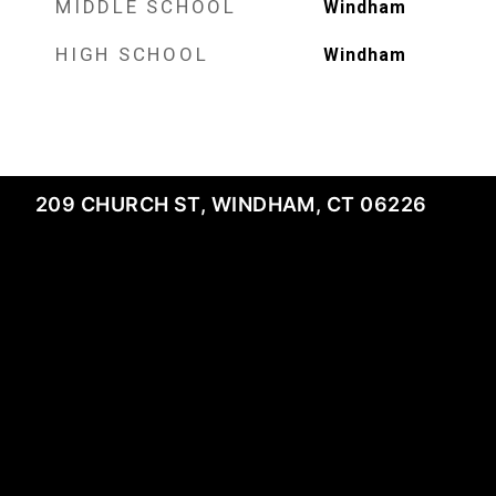
MIDDLE SCHOOL
Windham
HIGH SCHOOL
Windham