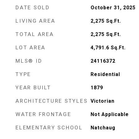
DATE SOLD
October 31, 2025
LIVING AREA
2,275
Sq.Ft.
TOTAL AREA
2,275
Sq.Ft.
LOT AREA
4,791.6
Sq.Ft.
MLS® ID
24116372
TYPE
Residential
YEAR BUILT
1879
ARCHITECTURE STYLES
Victorian
WATER FRONTAGE
Not Applicable
ELEMENTARY SCHOOL
Natchaug