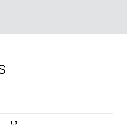
S
1.0