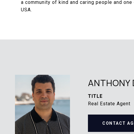
a community of kind and caring people and one o
USA.
ANTHONY 
TITLE
Real Estate Agent
CONTACT AG