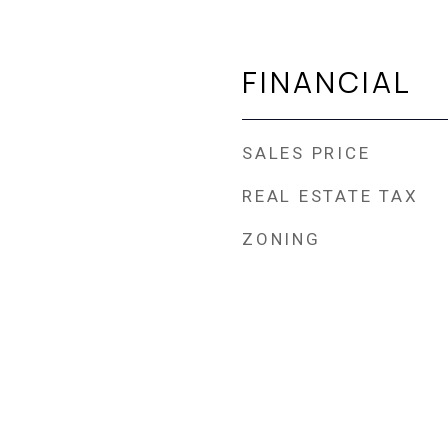
FINANCIAL
SALES PRICE
REAL ESTATE TAX
ZONING