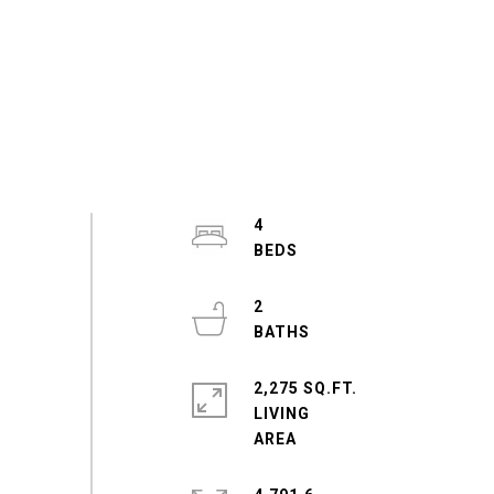
4
2
2,275 SQ.FT.
LIVING