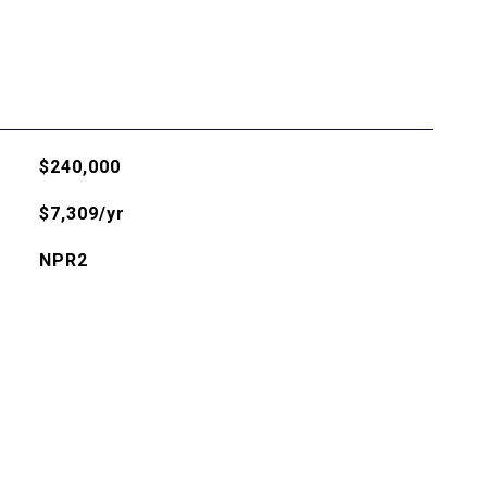
$240,000
$7,309/yr
NPR2