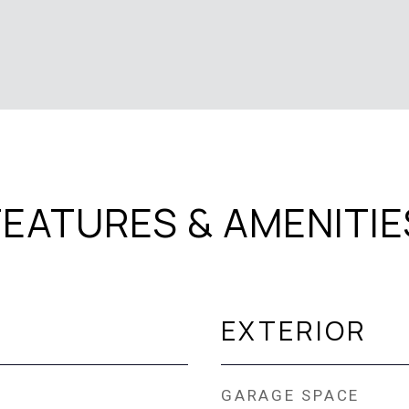
FEATURES & AMENITIE
EXTERIOR
GARAGE SPACE