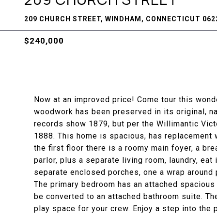
209 CHURCH STREET, WINDHAM, CONNECTICUT 062
$240,000
Now at an improved price! Come tour this wonder
woodwork has been preserved in its original, na
records show 1879, but per the Willimantic Vic
1888. This home is spacious, has replacement 
the first floor there is a roomy main foyer, a b
parlor, plus a separate living room, laundry, eat
separate enclosed porches, one a wrap around p
The primary bedroom has an attached spacious ad
be converted to an attached bathroom suite. The
play space for your crew. Enjoy a step into the pa