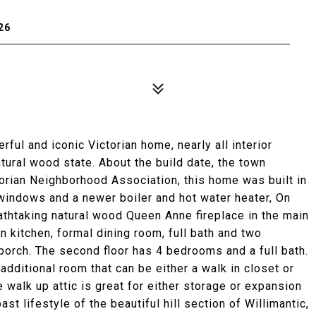
26
ful and iconic Victorian home, nearly all interior
tural wood state. About the build date, the town
torian Neighborhood Association, this home was built in
windows and a newer boiler and hot water heater, On
reathtaking natural wood Queen Anne fireplace in the main
 in kitchen, formal dining room, full bath and two
orch. The second floor has 4 bedrooms and a full bath.
ditional room that can be either a walk in closet or
 walk up attic is great for either storage or expansion
st lifestyle of the beautiful hill section of Willimantic,