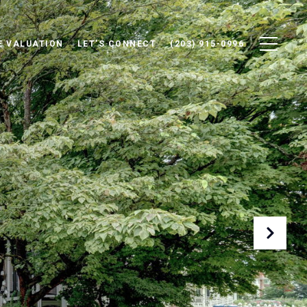
 VALUATION
LET'S CONNECT
(203) 915-0996