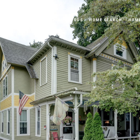
PROPERTIES
NEIGHBORHOODS
HOME SEARCH
HOME