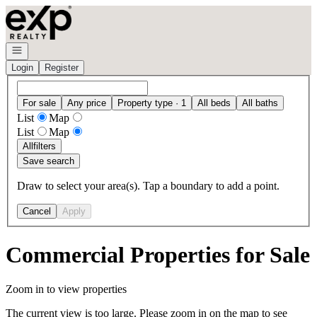
Go to: Homepage
Open navigation
Login
Register
For sale
Any price
Property type · 1
All beds
All baths
List
Map
List
Map
All
filters
Save search
Draw to select your area(s). Tap a boundary to add a point.
Cancel
Apply
Commercial Properties for Sale
Zoom in to view properties
The current view is too large. Please zoom in on the map to see