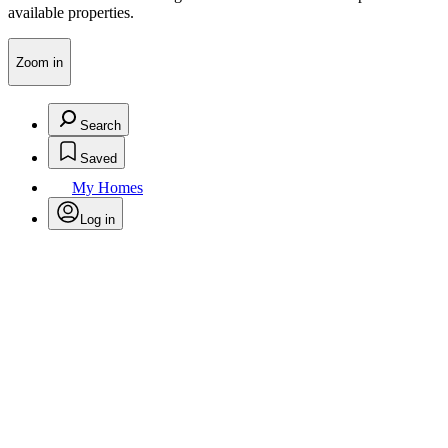
available properties.
Zoom in
Search
Saved
My Homes
Log in